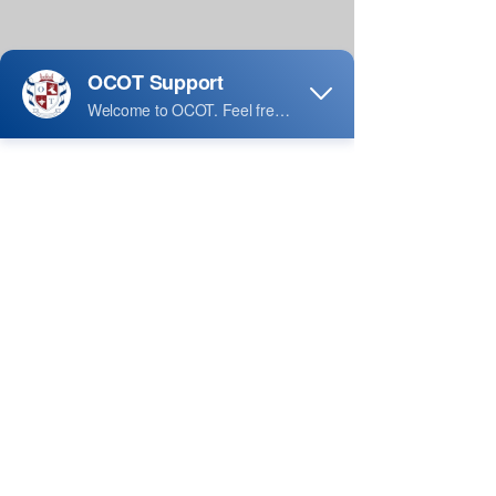
A Registered Massage Therapist is the 
professional designation for a person 
who has trained and completed 
competency-based education at 
educational institutions recognized by 
the Government of Ontario, in Canada. 
The regulated health profession known 
as Massage therapy should be 