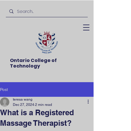
Ontario College of
Technology
Post
teresa wang
Dec 27, 2024
2 min read
What is a Registered
Massage Therapist?