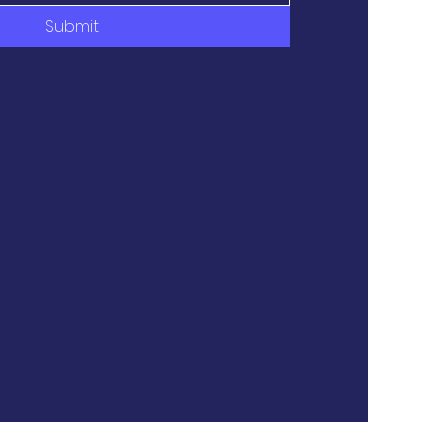
Submit