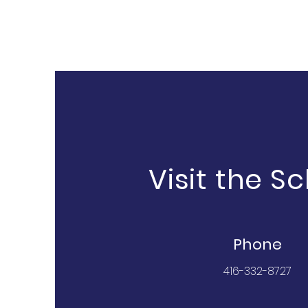
Visit the S
Phone
416-332-8727