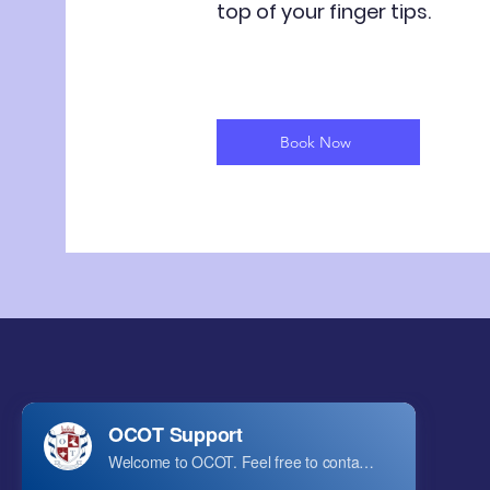
top of your finger tips.
Book Now