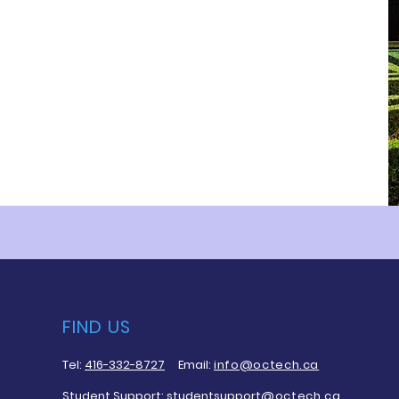
FIND US
Tel:
416-332-8727
Email:
info@octech.ca
Student Support:
studentsupport
@octech.ca