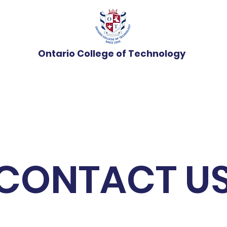
Ontario College of Technology
Programs
Admissions
News
Student Ser
CONTACT U