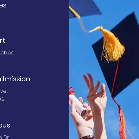
es
rt
ch.ca
dmission
ve,
A2
pus
 Dr.