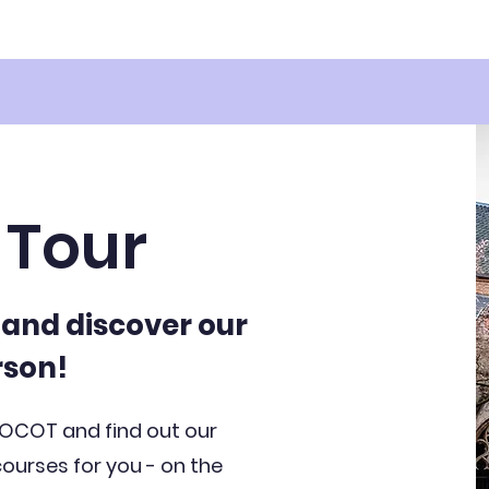
Tour
e and discover our
rson!
 OCOT and find out our
urses for you - on the