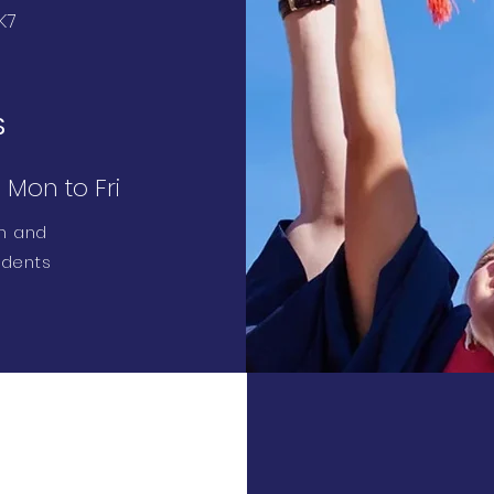
K7
S
Mon to Fri
sh and
udents