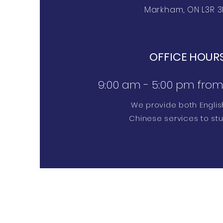
Markham, ON L3R 3
OFFICE HOUR
9:00 am - 5:00 pm from 
We provide both Engli
Chinese services to st