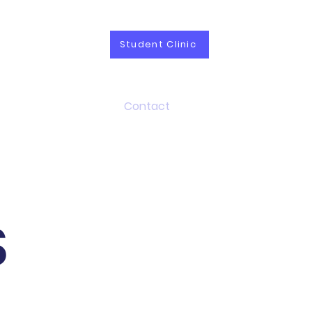
Student Clinic
vices
Career
Contact
S