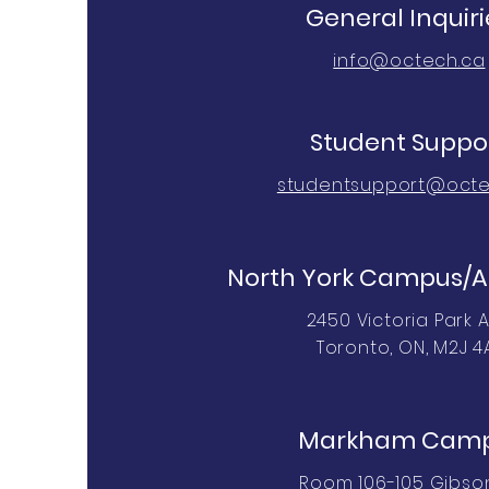
General Inquiri
info@octech.ca
Student Suppo
studentsupport@octe
North York Campus/A
2450 Victoria Park A
Toronto, ON, M2J 4
Markham Cam
Room 106-105 Gibson