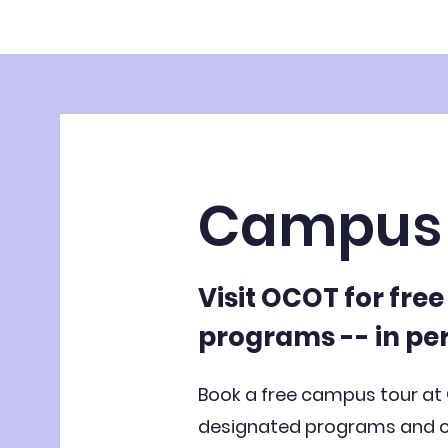
Campus 
Visit OCOT for fre
programs -- in pe
Book a free campus tour at
designated programs and co