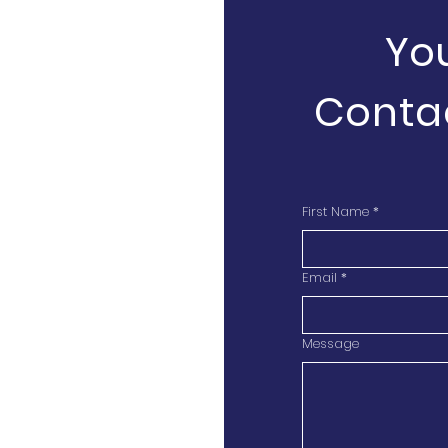
Yo
Conta
First Name
*
Email
*
Message