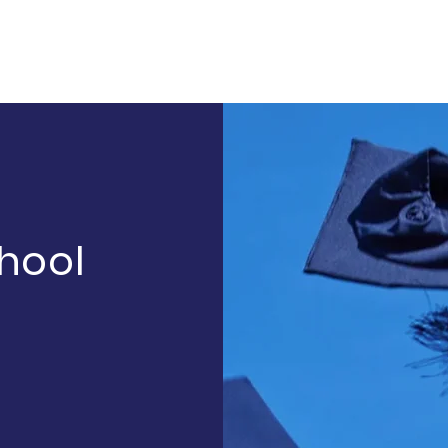
chool