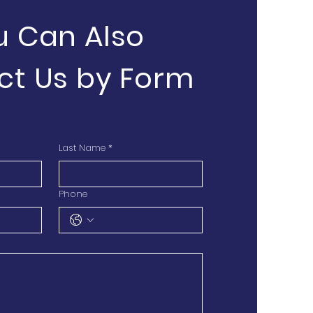
u Can Also
ct Us by Form
Last Name
*
Phone