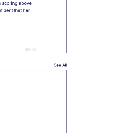
s scoring above 
fident that her 
See All