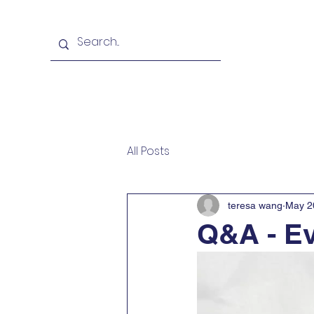
Home
School & Faculty
All Posts
teresa wang
May 2
Q&A - Ev