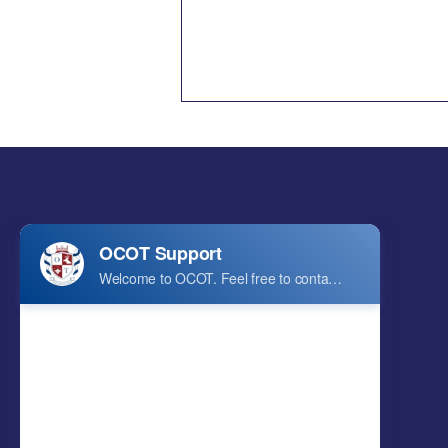
In a Milestone Celebration,
OCOT and ECC Host Grand
2026 Annual Graduation
Ceremony
Ontario College of Technology