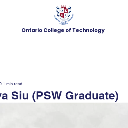
Ontario College of Technology
Programs
Admissions
News
Student Ser
0
1 min read
a Siu (PSW Graduate)