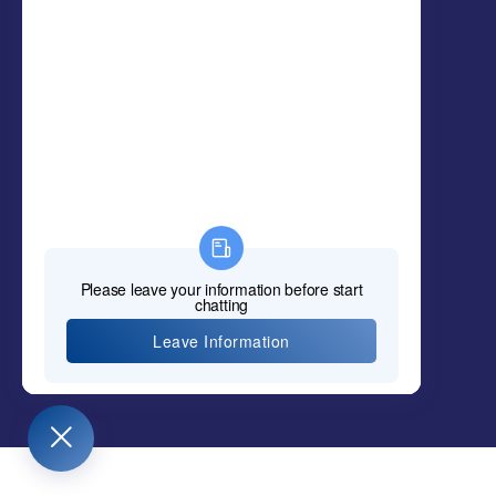
Policy & Complaints
SunCare Clinic (OCOT Student Clinic)
Elizabeth Career College
MCU KPI HYPERL
INK