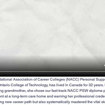
 National Association of Career Colleges (NACC) Personal Supp
tario College of Technology, has lived in Canada for 32 years. 
ging grandmother, she chose our fast-track NACC PSW diploma p
t at a long-term care home and earning her professional creden
ling new career path but also systematically mastered the vital ski