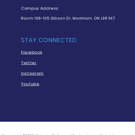
Campus Address:
Room 106-105 Gibson Dr, Markham, ON L3R 3K7
STAY CONNECTED
Facebook
Twitter
Instagram
Youtube