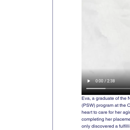
Eva, a graduate of the
(PSW) program at the On
heart to care for her a
completing her placemen
only discovered a fulfil