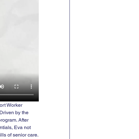
ort Worker 
Driven by the 
rogram. After 
tials, Eva not 
lls of senior care.