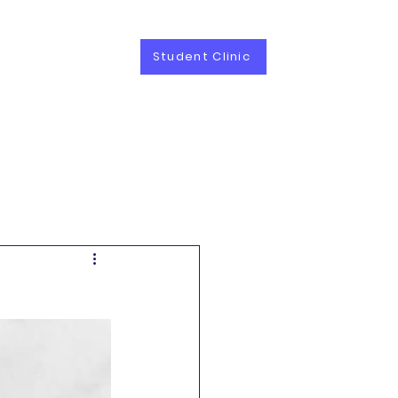
Student Clinic
vices
Career
Contact