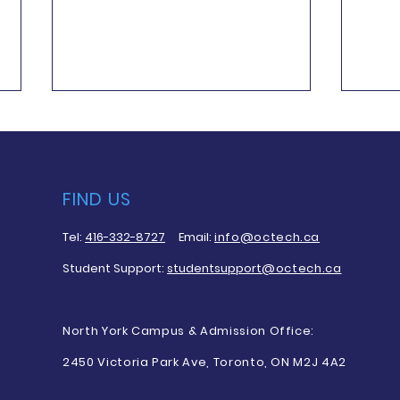
FIND US
Tel:
416-332-8727
Email:
info@octech.ca
Q&A Patricia Reynolds
Q&A:
Student Support:
studentsupport
@octech.ca
Grad
North York Campus & Admission Office:
2450 Victoria Park Ave, Toronto, ON M2J 4A2