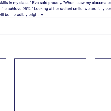
 skills in my class," Eva said proudly. "When I saw my classmate
 to achieve 95%." Looking at her radiant smile, we are fully con
ill be incredibly bright. ☀️