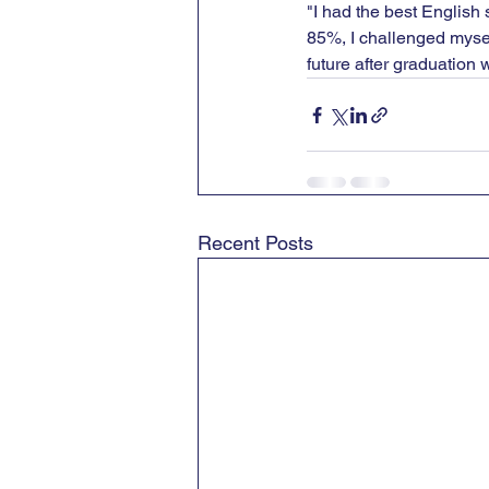
"I had the best English
85%, I challenged myself
future after graduation w
Recent Posts