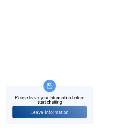
Policy & Complaints
SunCare Clinic (OCOT Student Clinic)
Elizabeth Career College
MCU KPI HYPERL
INK
FIND US
Tel:
416-332-8727
Email:
info@octech.ca
Student Support:
studentsupport
@octech.ca
North York Campus & Admission Office:
2450 Victoria Park Ave, Toronto, ON M2J 4A2