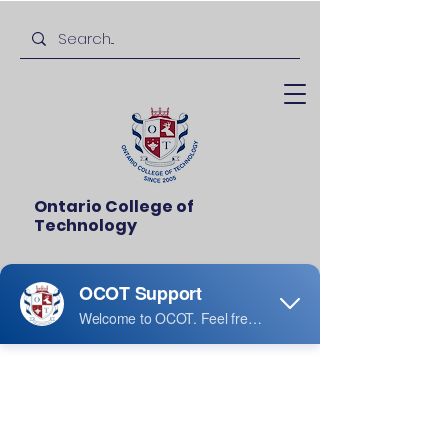
Ontario College of
Technology
Thanksgiving
Thu, Jul 12
  |  
Ridgeview Middle School
I’m an event description. Click here to
open up the Event Editor and change
my text.